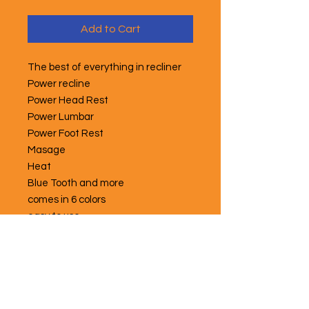
Add to Cart
The best of everything in recliner
Power recline
Power Head Rest
Power Lumbar
Power Foot Rest
Masage
Heat
Blue Tooth and more
comes in 6 colors
easy to use
memory settings
Free local delivery and set up,
unless there are stairs
great for seniors
great for recovery