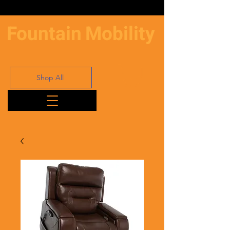
Fountain
Mobility
Shop All