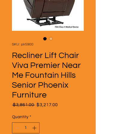
SKU: plr5900
Recliner Lift Chair
Viva Premier Near
Me Fountain Hills
Senior Phoenix
Furniture
Regular
Sale
 $3,861.00 
$3,217.00
Price
Price
Quantity
*