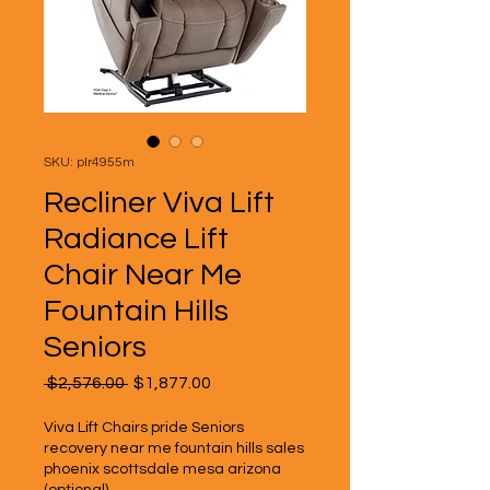
SKU: plr4955m
Recliner Viva Lift
Radiance Lift
Chair Near Me
Fountain Hills
Seniors
Regular
Sale
 $2,576.00 
$1,877.00
Price
Price
Viva Lift Chairs pride Seniors
recovery near me fountain hills sales
phoenix scottsdale mesa arizona