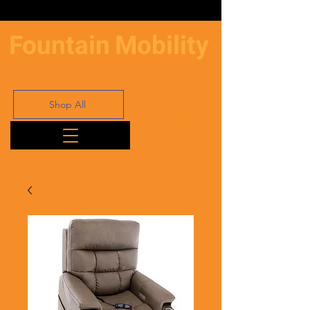
Fountain
Mobility
Shop All