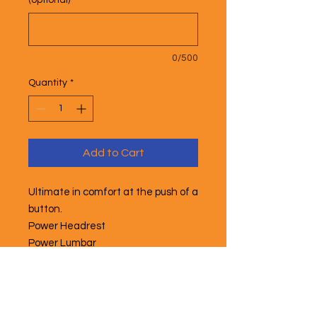
(optional)
0/500
Quantity
*
Add to Cart
Ultimate in comfort at the push of a
button.
Power Headrest
Power Lumbar
Power Footrest
Power Recline
Heated Back
Power Masage