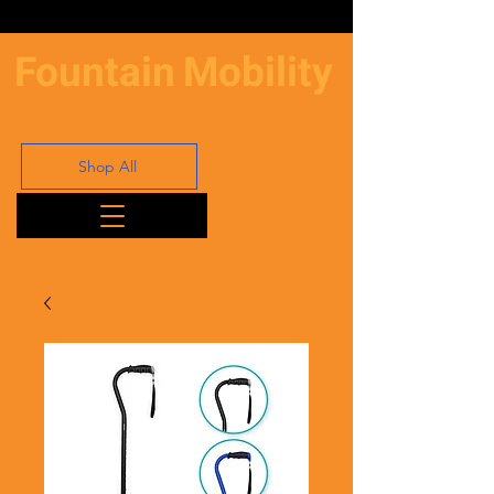
Fountain
Mobility
Shop All