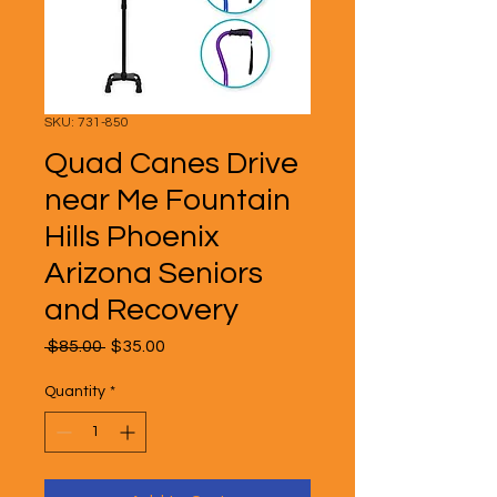
SKU: 731-850
Quad Canes Drive
near Me Fountain
Hills Phoenix
Arizona Seniors
and Recovery
Regular
Sale
 $85.00 
$35.00
Price
Price
Quantity
*