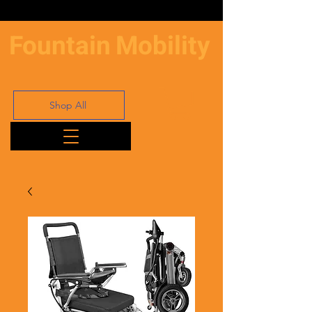
Fountain
Mobility
Shop All