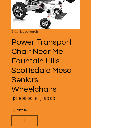
SKU: lvapowerch
Power Transport
Chair Near Me
Fountain Hills
Scottsdale Mesa
Seniors
Wheelchairs
Regular
Sale
 $1,899.00 
$1,190.00
Price
Price
Quantity
*