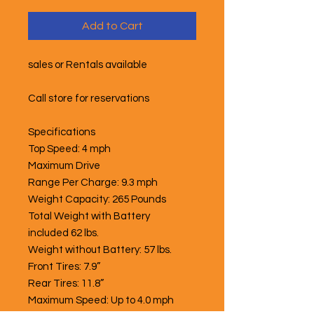
Add to Cart
sales or Rentals available
Call store for reservations
Specifications
Top Speed: 4 mph
Maximum Drive
Range Per Charge: 9.3 mph
Weight Capacity: 265 Pounds
Total Weight with Battery
included 62 lbs.
Weight without Battery: 57 lbs.
Front Tires: 7.9”
Rear Tires: 11.8”
Maximum Speed: Up to 4.0 mph