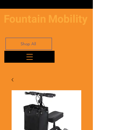
Fountain
Mobility
Shop All