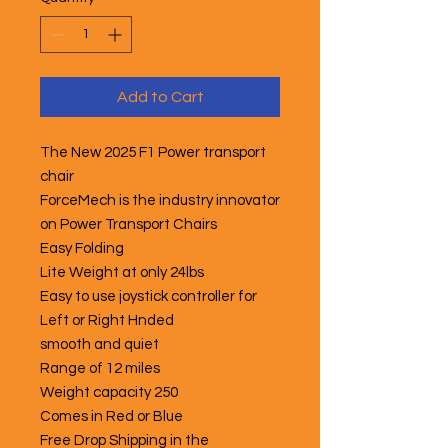
Add to Cart
The New 2025 F1 Power transport
chair
ForceMech is the industry innovator
on Power Transport Chairs
Easy Folding
Lite Weight at only 24lbs
Easy to use joystick controller for
Left or Right Hnded
smooth and quiet
Range of 12 miles
Weight capacity 250
Comes in Red or Blue
Free Drop Shipping in the