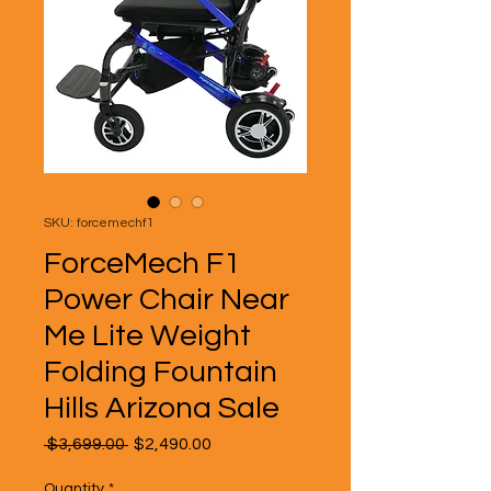
SKU: forcemechf1
ForceMech F1
Power Chair Near
Me Lite Weight
Folding Fountain
Hills Arizona Sale
Regular
Sale
 $3,699.00 
$2,490.00
Price
Price
Quantity
*