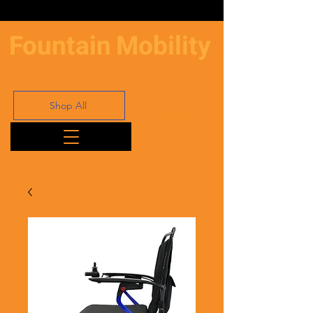
Fountain
Mobility
Shop All